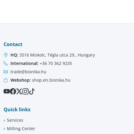
Contact
HQ:
3516 Miskolc, Tégla utca 29., Hungary
International:
+36 70 362 9235
trade@bionika.hu
Webshop:
shop.en.bionika.hu
Quick links
Services
Milling Center