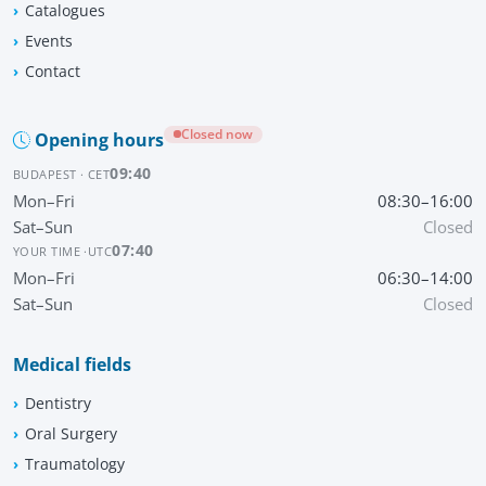
Catalogues
Events
Contact
Closed now
Opening hours
09:40
BUDAPEST · CET
Mon–Fri
08:30–16:00
Sat–Sun
Closed
07:40
YOUR TIME ·
UTC
Mon–Fri
06:30–14:00
Sat–Sun
Closed
Medical fields
Dentistry
Oral Surgery
Traumatology