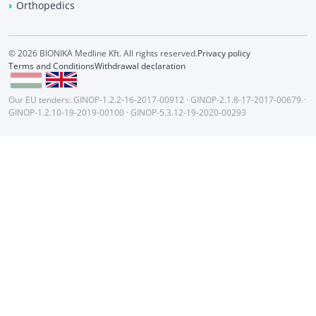
Orthopedics
© 2026 BIONIKA Medline Kft. All rights reserved.
Privacy policy
Terms and Conditions
Withdrawal declaration
Our EU tenders:
GINOP-1.2.2-16-2017-00912
·
GINOP-2.1.8-17-2017-00679
·
GINOP-1.2.10-19-2019-00100
·
GINOP-5.3.12-19-2020-00293