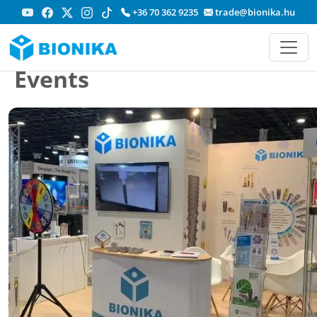
+36 70 362 9235
trade@bionika.hu
Events