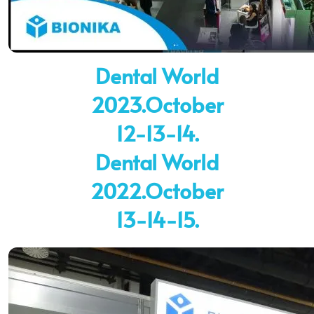
Dental World
2023.October
12-13-14.
Dental World
2022.October
13-14-15.