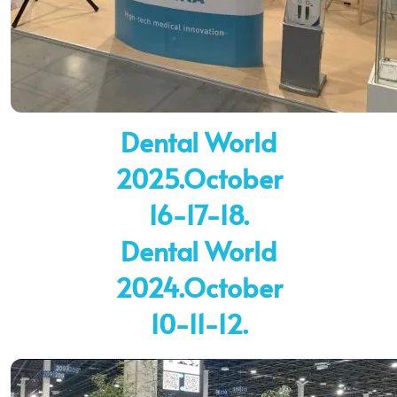
Dental World
2025.October
16-17-18.
Dental World
2024.October
10-11-12.