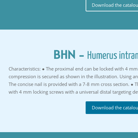
Download the catalo
BHN
-
Humerus intram
Characteristics: ● The proximal end can be locked with 4 mm 
compression is secured as shown in the illustration. Using a
The concise nail is provided with a 7-8 mm cross section. ● T
with 4 mm locking screws with a universal distal targeting de
Download the catalo