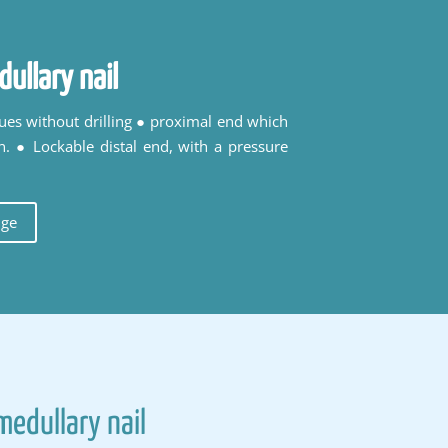
dullary nail
ques without drilling ● proximal end which
n. ● Lockable distal end, with a pressure
uge
medullary nail