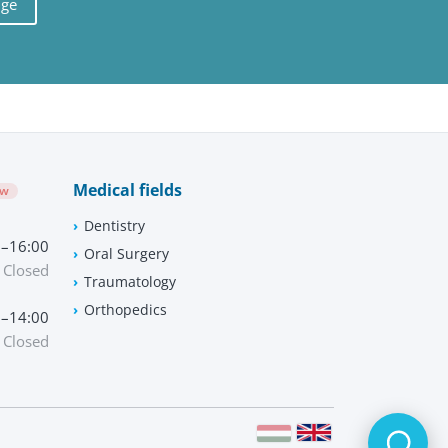
uge
Medical fields
ow
Dentistry
0–16:00
Oral Surgery
Closed
Traumatology
Orthopedics
0–14:00
Closed