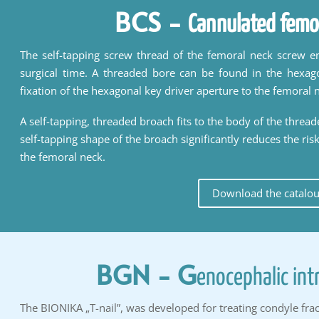
BCS
-
Cannulated femo
The self-tapping screw thread of the femoral neck screw en
surgical time. A threaded bore can be found in the hexag
fixation of the hexagonal key driver aperture to the femoral 
A self-tapping, threaded broach fits to the body of the threa
self-tapping shape of the broach significantly reduces the ris
the femoral neck.
Download the catalo
BGN
- G
enocephalic int
The BIONIKA „T-nail”, was developed for treating condyle frac