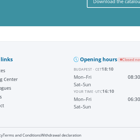
Download the catalo
 links
Opening hours
Closed n
18:10
BUDAPEST · CET
ces
Mon–Fri
08:3
ng Center
Sat–Sun
ogues
16:10
YOUR TIME ·
UTC
s
Mon–Fri
06:3
ct
Sat–Sun
cy
Terms and Conditions
Withdrawal declaration