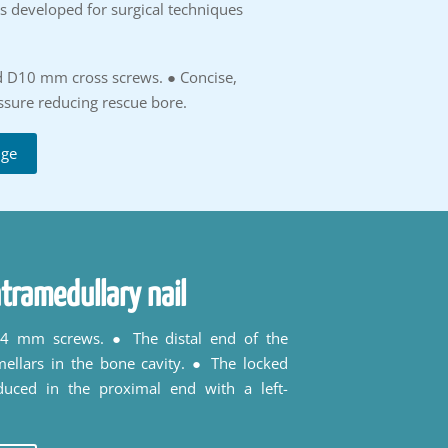
is developed for surgical techniques
d D10 mm cross screws. ● Concise,
essure reducing rescue bore.
uge
tramedullary nail
h 4 mm screws. ● The distal end of the
mellars in the bone cavity. ● The locked
duced in the proximal end with a left-