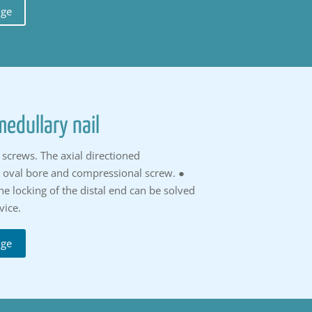
uge
edullary nail
screws. The axial directioned
n oval bore and compressional screw. ●
he locking of the distal end can be solved
vice.
uge