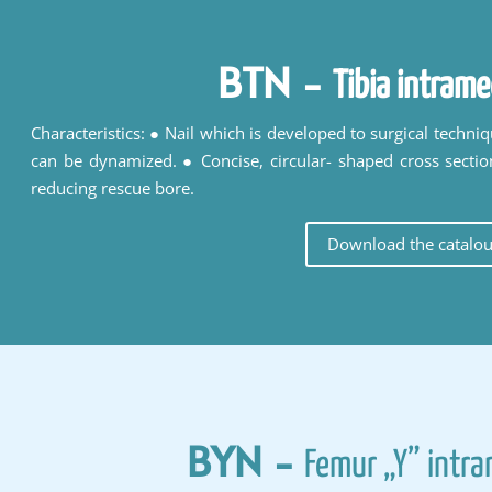
BTN
-
Tibia intrame
Characteristics: ● Nail which is developed to surgical techni
can be dynamized. ● Concise, circular- shaped cross sectio
reducing rescue bore.
Download the catalo
BYN
-
Femur „Y” intra