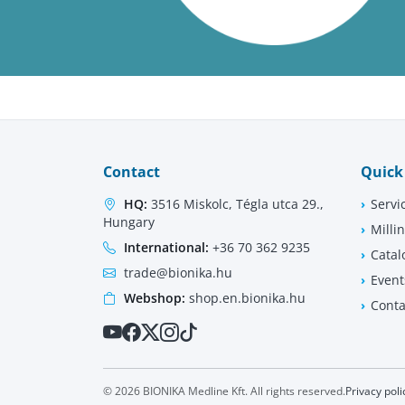
Contact
Quick
HQ:
3516 Miskolc, Tégla utca 29.,
Servi
Hungary
Milli
International:
+36 70 362 9235
Catal
trade@bionika.hu
Event
Webshop:
shop.en.bionika.hu
Conta
© 2026 BIONIKA Medline Kft. All rights reserved.
Privacy poli