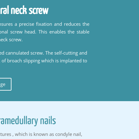
ral neck screw
sures a precise fixation and reduces the
onal screw head. This enables the stable
neck screw.
ded cannulated screw. The self-cutting and
k of broach slipping which is implanted to
uge
ramedullary nails
tures , which is known as condyle nail,