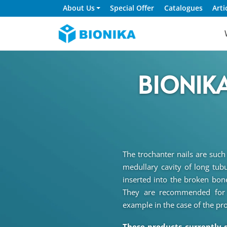
About Us
Special Offer
Catalogues
Arti
BIONIKA
The trochanter nails are such
medullary cavity of long tubu
inserted into the broken bones
They are recommended for t
example in the case of the pr
These products currently 