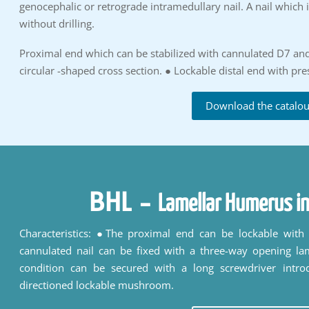
genocephalic or retrograde intramedullary nail. A nail which 
without drilling.
Proximal end which can be stabilized with cannulated D7 an
circular -shaped cross section. ● Lockable distal end with pr
Download the catalo
BHL
-
Lamellar Humerus in
Characteristics: ●The proximal end can be lockable wit
cannulated nail can be fixed with a three-way opening la
condition can be secured with a long screwdriver intro
directioned lockable mushroom.