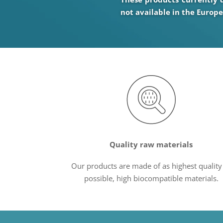
not available in the Europ
Quality raw materials
Our products are made of as highest quality
possible, high biocompatible materials.