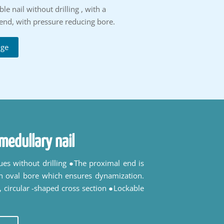
e nail without drilling , with a
end, with pressure reducing bore.
uge
medullary nail
ques without drilling ●The proximal end is
n oval bore which ensures dynamization.
 circular -shaped cross section ●Lockable