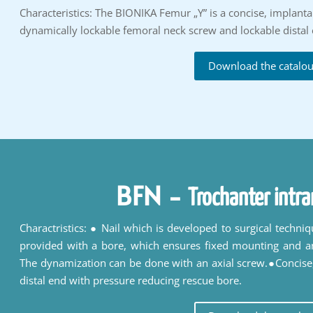
Characteristics: The BIONIKA Femur „Y” is a concise, implantabl
dynamically lockable femoral neck screw and lockable distal 
Download the catalo
BFN
-
Trochanter intra
Charactristics: ● Nail which is developed to surgical techni
provided with a bore, which ensures fixed mounting and a
The dynamization can be done with an axial screw.●Concise,
distal end with pressure reducing rescue bore.