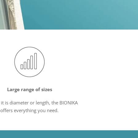
Large range of sizes
it is diameter or length, the BIONIKA
offers everything you need.