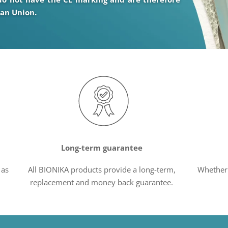
ean Union.
Long-term guarantee
 as
All BIONIKA products provide a long-term,
Whether 
replacement and money back guarantee.