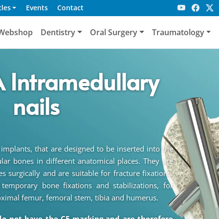
cles
Events
Contact
Webshop
Dentistry
Oral Surgery
Traumatology
 Intramedullary
nails
 implants, that are designed to be inserted into the
lar bones in different anatomical places. They are
 surgically and are suitable for fracture fixations.
emporary bone fixations and stabilizations, for
oximal femur, femoral stem, tibia and humerus.
do not have the CE marking and are therefore