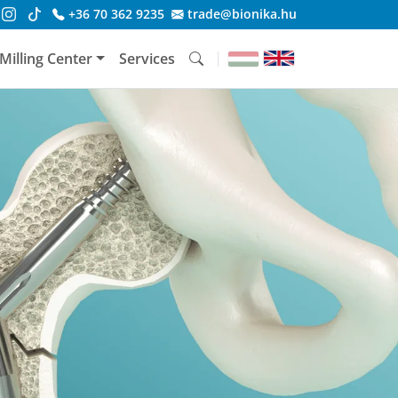
+36 70 362 9235
trade@bionika.hu
Milling Center
Services