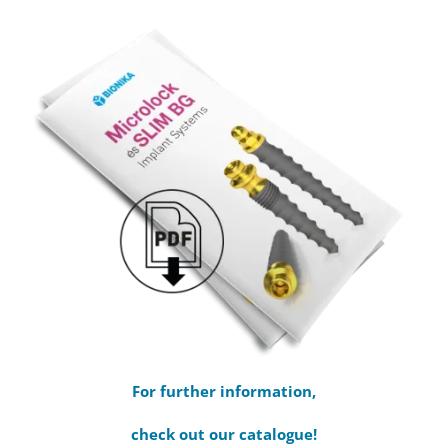
For further information,
check out our catalogue!