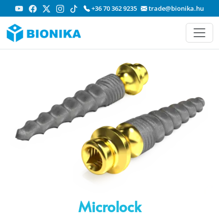
+36 70 362 9235
trade@bionika.hu
Microlock