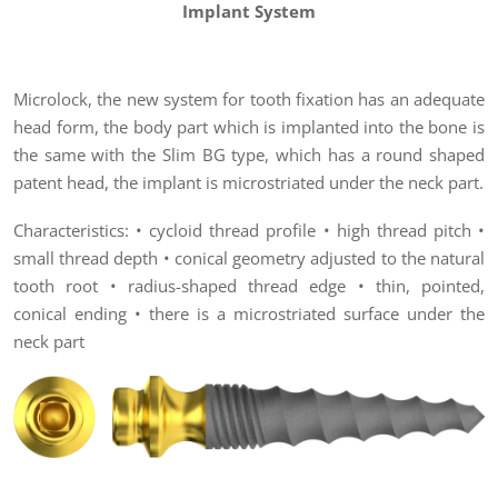
Implant System
Microlock, the new system for tooth fixation has an adequate
head form, the body part which is implanted into the bone is
the same with the Slim BG type, which has a round shaped
patent head, the implant is microstriated under the neck part.
Characteristics: • cycloid thread profile • high thread pitch •
small thread depth • conical geometry adjusted to the natural
tooth root • radius-shaped thread edge • thin, pointed,
conical ending • there is a microstriated surface under the
neck part