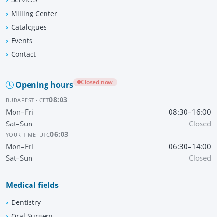
Milling Center
Catalogues
Events
Contact
Closed now
Opening hours
08:03
BUDAPEST · CET
Mon–Fri
08:30–16:00
Sat–Sun
Closed
06:03
YOUR TIME ·
UTC
Mon–Fri
06:30–14:00
Sat–Sun
Closed
Medical fields
Dentistry
Oral Surgery