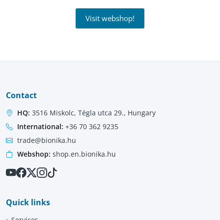
Visit webshop!
Contact
HQ:
3516 Miskolc, Tégla utca 29., Hungary
International:
+36 70 362 9235
trade@bionika.hu
Webshop:
shop.en.bionika.hu
Quick links
Services