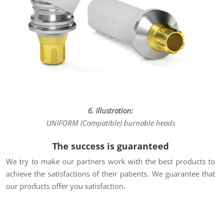
6. Illustration:
UNIFORM (Compatible) burnable heads
The success is guaranteed
We try to make our partners work with the best products to
achieve the satisfactions of their patients. We guarantee that
our products offer you satisfaction.