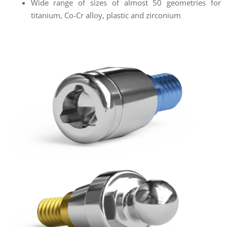
Wide range of sizes of almost 50 geometries for
titanium, Co-Cr alloy, plastic and zirconium