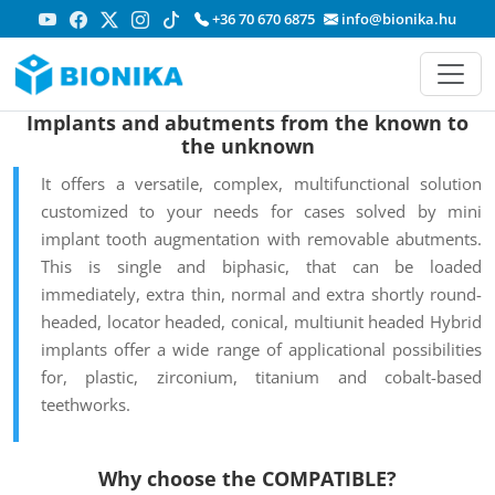
+36 70 670 6875
info@bionika.hu
Implants and abutments from the known to
the unknown
It offers a versatile, complex, multifunctional solution
customized to your needs for cases solved by mini
implant tooth augmentation with removable abutments.
This is single and biphasic, that can be loaded
immediately, extra thin, normal and extra shortly round-
headed, locator headed, conical, multiunit headed Hybrid
implants offer a wide range of applicational possibilities
for, plastic, zirconium, titanium and cobalt-based
teethworks.
Why choose the COMPATIBLE?