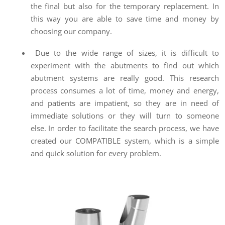
the final but also for the temporary replacement. In
this way you are able to save time and money by
choosing our company.
Due to the wide range of sizes, it is difficult to
experiment with the abutments to find out which
abutment systems are really good. This research
process consumes a lot of time, money and energy,
and patients are impatient, so they are in need of
immediate solutions or they will turn to someone
else. In order to facilitate the search process, we have
created our COMPATIBLE system, which is a simple
and quick solution for every problem.