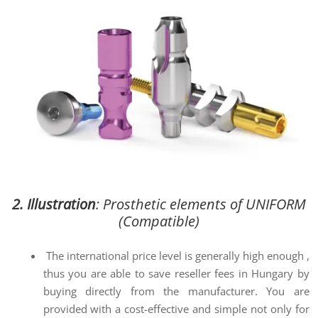
2. Illustration
: Prosthetic elements of UNIFORM
(Compatible)
The international price level is generally high enough ,
thus you are able to save reseller fees in Hungary by
buying directly from the manufacturer. You are
provided with a cost-effective and simple not only for