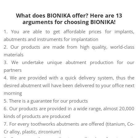
What does BIONIKA offer? Here are 13
arguments for choosing BIONIKA!
1. You are able to get affordable prices for implants,
abutments and instruments for implantation
2. Our products are made from high quality, world-class
materials
3. We undertake unique abutment production for our
partners
4. We are provided with a quick delivery system, thus the
desired abutment will have been delivered to your office next
morning
5. There is a guarantee for our products
6. Our products are provided in a wide range, almost 20,000
kinds of products are produced
7. For every toothworks abutments are offered (titanium, Co-
Cr alloy, plastic, zirconium)