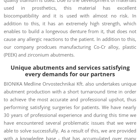
used in prosthetics, this material has excellent
biocompatibility and it is used with almost no risk. In
addition to this, it has an extremely high strength, which
enables to build a longevous denture from it, that does not
cause any allergic reactions to the patient. In addition to this,
our company prodcues manufacturing Co-Cr alloy, plastic
(PEEK) and zirconium abutments.
Unique abutments and
services satisfying
every demands
for our partners
BIONIKA Medline Orvostechnikai Kft. also undertakes unique
abutment production with a short turnaround time in order
to achieve the most accurate and professional upshot, thus
performing satisfying surgeries for patients. We have nearly
30 years of professional experience and during this time we
have encountered several problematic issues that we were
able to solve successfully. As a result of this, we are provided
with a knowledge base - that has accumulated over many