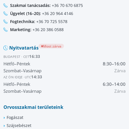
Szakmai tanácsadás:
+36 70 670 6875
Ügyelet (16–20):
+36 20 964 4146
Fogtechnika:
+36 70 725 5578
Marketing:
+36 20 386 0588
Most zárva
Nyitvatartás
16:33
BUDAPEST · CET
Hétfő–Péntek
8:30–16:00
Szombat–Vasárnap
Zárva
14:33
AZ ÖN IDEJE ·
UTC
Hétfő–Péntek
6:30–14:00
Szombat–Vasárnap
Zárva
Orvosszakmai területeink
Fogászat
Szájsebészet