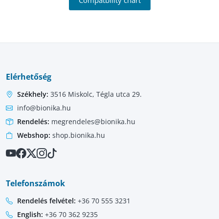
Elérhetőség
Székhely:
3516 Miskolc, Tégla utca 29.
info@bionika.hu
Rendelés:
megrendeles@bionika.hu
Webshop:
shop.bionika.hu
Telefonszámok
Rendelés felvétel:
+36 70 555 3231
English:
+36 70 362 9235