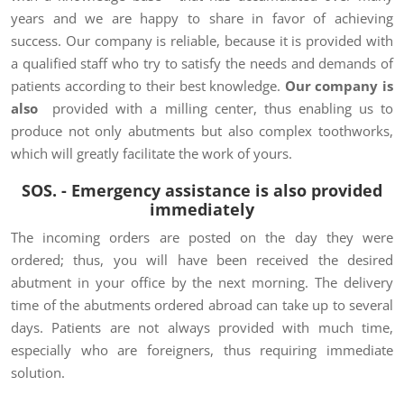
years and we are happy to share in favor of achieving
success. Our company is reliable, because it is provided with
a qualified staff who try to satisfy the needs and demands of
patients according to their best knowledge.
Our company is
also
provided with a milling center, thus enabling us to
produce not only abutments but also complex toothworks,
which will greatly facilitate the work of yours.
SOS. - Emergency assistance is also provided
immediately
The incoming orders are posted on the day they were
ordered; thus, you will have been received the desired
abutment in your office by the next morning. The delivery
time of the abutments ordered abroad can take up to several
days. Patients are not always provided with much time,
especially who are foreigners, thus requiring immediate
solution.