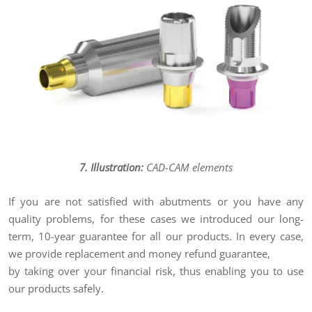
7. Illustration:
CAD-CAM elements
If you are not satisfied with abutments or you have any
quality problems, for these cases we introduced our long-
term, 10-year guarantee for all our products. In every case,
we provide replacement and money refund guarantee,
by taking over your financial risk, thus enabling you to use
our products safely.