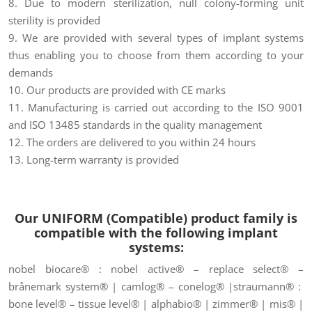
8. Due to modern sterilization, null colony-forming unit
sterility is provided
9. We are provided with several types of implant systems
thus enabling you to choose from them according to your
demands
10. Our products are provided with CE marks
11. Manufacturing is carried out according to the ISO 9001
and ISO 13485 standards in the quality management
12. The orders are delivered to you within 24 hours
13. Long-term warranty is provided
Our UNIFORM (Compatible) product family is
compatible
with the following implant
systems:
nobel biocare® : nobel active® – replace select® –
brånemark system® | camlog® – conelog® |straumann® :
bone level® – tissue level® | alphabio® | zimmer® | mis® |