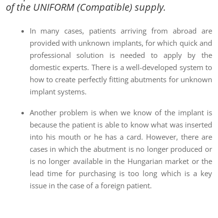
of the UNIFORM (Compatible)
supply.
In many cases, patients arriving from abroad are
provided with unknown implants, for which quick and
professional solution is needed to apply by the
domestic experts. There is a well-developed system to
how to create perfectly fitting abutments for unknown
implant systems.
Another problem is when we know of the implant is
because the patient is able to know what was inserted
into his mouth or he has a card. However, there are
cases in which the abutment is no longer produced or
is no longer available in the Hungarian market or the
lead time for purchasing is too long which is a key
issue in the case of a foreign patient.