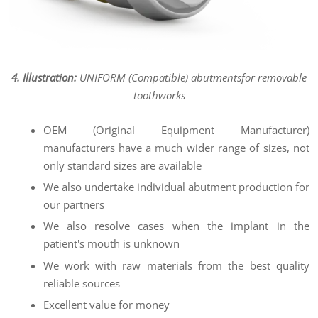
4. Illustration:
UNIFORM (Compatible) abutments
for removable
toothworks
OEM (Original Equipment Manufacturer)
manufacturers have a much wider range of sizes, not
only standard sizes are available
We also undertake individual abutment production for
our partners
We also resolve cases when the implant in the
patient's mouth is unknown
We work with raw materials from the best quality
reliable sources
Excellent value for money