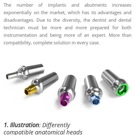
The number of implants and abutments increases
exponentially on the market, which has its advantages and
disadvantages. Due to the diversity, the dentist and dental
technician must be more and more prepared for both
instrumentation and being more of an expert. More than
compatibility, complete solution in every case.
1. Illustration
:
Differently
compatible
anatomical heads