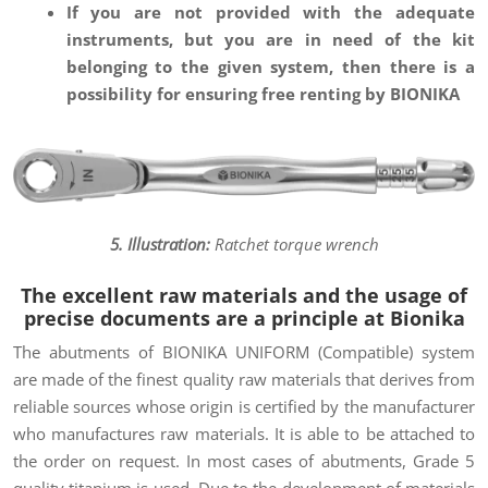
If you are not provided with the adequate
instruments, but you are in need of the kit
belonging to the given system, then there is a
possibility for ensuring free renting by BIONIKA
5. Illustration:
Ratchet torque wrench
The excellent raw materials and the usage of
precise documents are a principle at Bionika
The abutments of BIONIKA UNIFORM (Compatible) system
are made of the finest quality raw materials that derives from
reliable sources whose origin is certified by the manufacturer
who manufactures raw materials. It is able to be attached to
the order on request. In most cases of abutments, Grade 5
quality titanium is used. Due to the development of materials