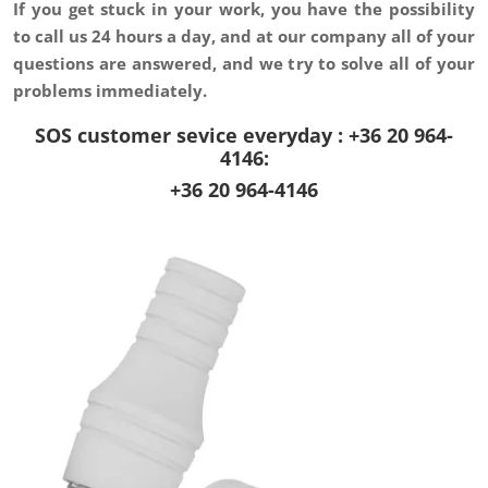
If you get stuck in your work, you have the possibility
to
call us 24 hours a day, and at our company
all of your
questions are answered, and we try to solve all of your
problems immediately.
SOS customer sevice everyday : +36 20 964-
4146:
+36 20 964-4146