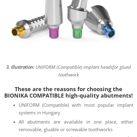
3. Illustration:
UNIFORM (Compatible) implant heads
for glued
toothwork
These are the reasons for choosing the
BIONIKA COMPATIBLE high-quality abutments!
UNIFORM (Compatible) with most popular implant
systems in Hungary
All abutments are available in one place, either
removable, gluable or screwable toothworks