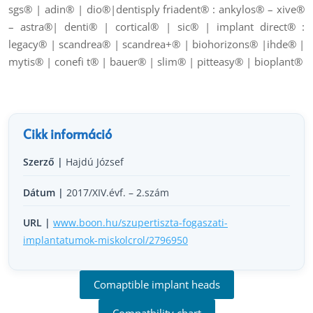
sgs® | adin® | dio®|dentisply friadent® : ankylos® – xive®
– astra®| denti® | cortical® | sic® | implant direct® :
legacy® | scandrea® | scandrea+® | biohorizons® |ihde® |
mytis® | conefi t® | bauer® | slim® | pitteasy® | bioplant®
Cikk információ
Szerző |
Hajdú József
Dátum |
2017/XIV.évf. – 2.szám
URL |
www.boon.hu/szupertiszta-fogaszati-
implantatumok-miskolcrol/2796950
Comaptible implant heads
Compatbility chart